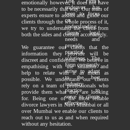
The Firm’s
emotionally however, it does not have
endeavor has
to be necessarily that way. Our team of
been to focus
experts ensure to assists and guide our
on
clients through the whole process of it,
understanding
we try to understand the client from
clients’ legal
both the sides and consult accordingly.
needs and
provide
We guarantee our clients that the
practical
information they provide will be
solutions. The
discreet and confidential. We believe in
Firm constantly
empathising with the situation and
strive to adapt
help to relate with it as much as
to the best
possible. We understand our clients
industry
rely on a team of professionals who
practice to
provide them what they are looking
serve its clients
for. Being one of the most reliable
effectively.
divorce lawyers in Navi Mumbai or all
over Mumbai we enable our clients to
reach out to us as and when required
without any hesitation.