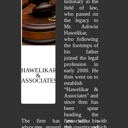
luminary in the
field of law,
who passed on
the legacy to
Mr. Ashwin
Hawelikar,
who following
the footsteps of
his father
joined the legal
profession in
HAWELIKAR
early 2000. He
&
then went on to
ASSOCIATES
establish
“Hawelikar &
Advocates
Associates” and
since then has
been spear
heading the
The firm has association with
firm with his
advocates around the country which
rich and