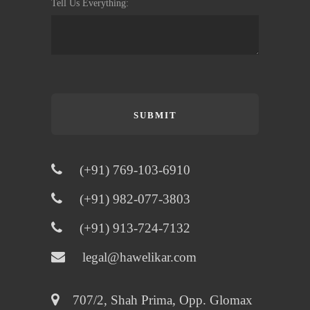
Tell Us Everything:
SUBMIT

(+91) 769-103-6910

(+91) 982-077-3803

(+91) 913-724-7132

legal@hawelikar.com

707/2, Shah Prima, Opp. Glomax