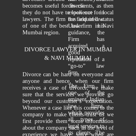
becomes useful for its clients, as then
diverse
they do not have to look out for local
experience in
lawyers. The firm has acquired status
the field of law.
of one of the best law firm in Navi
Under his
Mumbai region.
guidance, the
Firm has
acquired a
DIVORCE LAWYER IN MUMBAI
good
& NAVI MUMBAI
reputation of a
“go-to” law
firm.
Divorce can be hard on everyone and
anyone and hence, when our firm
The Firm is
receives a case of divorce, we make
one of the
sure that the services we provide go
eminent Indian
beyond our customer’s expectation.
law firms,
Whenever a case like this comes to the
which provides
company to make clients trust us we
all types of
first provide them some information
legal services to
about the company such as the level of
its clients. The
experience we have, since when are