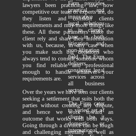
Firm provides
lawyers been practicing law, how
practical and
competitive our team of experts are, do
innovative
they listen and consider clients
legal solutions
requirements and may more things like
to its clients’
these. All these parameters make the
base in both
client rely and share their information
litigation and
with us, because, in any case when
non-litigation
you make such big decisions who
field. The Firm
always tend to consult someone whom
delivers
you find reliable and professional
consistent legal
enough to handle whatever your
services across
requirements are.
all business
sectors.
Over the years we have seen our clients
seeking a settlement that suits both the
The Firm cater
parties without creating any dispute,
to varied set of
and hence we work toward an
clients be it
outcome that works well both ways.
domestic or
Going through a divorce can be tough
international.
and challenging mentally as well as