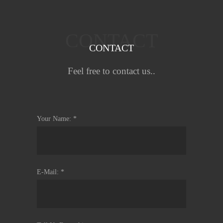
CONTACT
CONTACT
Feel free to contact us..
Your Name: *
E-Mail: *