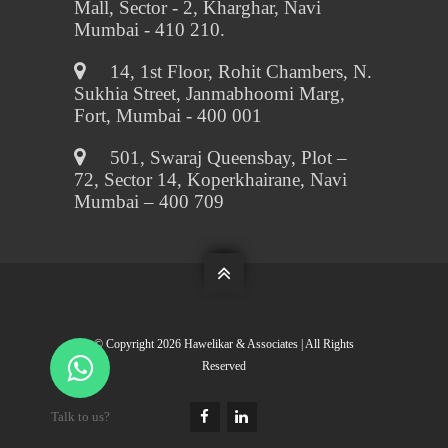
Mall, Sector - 2, Kharghar, Navi
Mumbai - 410 210.

14, 1st Floor, Rohit Chambers, N.
Sukhia Street, Janmabhoomi Marg,
Fort, Mumbai - 400 001

501, Swaraj Queensbay, Plot –
72, Sector 14, Koperkhairane, Navi
Mumbai – 400 709

© Copyright
2026 Hawelikar & Associates | All Rights
Reserved
Talk to us?

