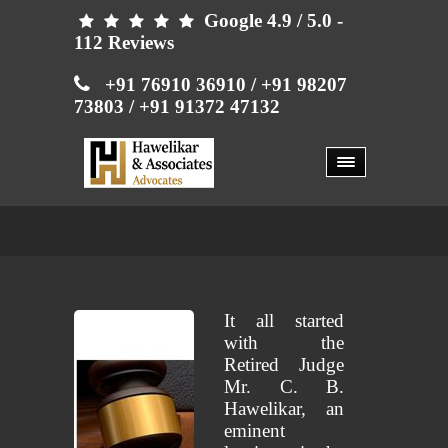
Google 4.9 / 5.0 -





112 Reviews

+91 76910 36910
/ +91 98207
73803
/ +91 91372 47132
ABOUT US
ABOUT US
It all started
with the
Retired Judge
Mr. C. B.
Hawelikar, an
eminent